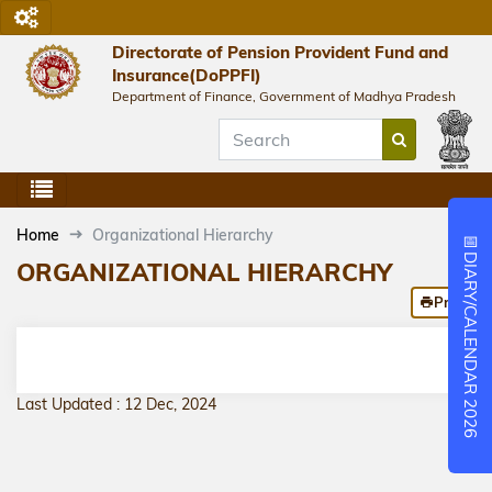
Directorate of Pension Provident Fund and
Insurance(DoPPFI)
Department of Finance, Government of Madhya Pradesh
Home
Organizational Hierarchy
📅
DIARY/CALENDAR 2026
ORGANIZATIONAL HIERARCHY
Print
Last Updated : 12 Dec, 2024