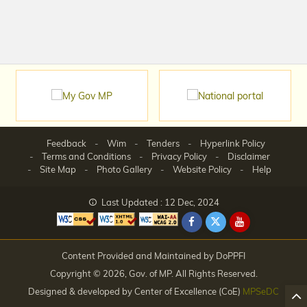
Feedback
Wim
Tenders
Hyperlink Policy
Terms and Conditions
Privacy Policy
Disclaimer
Site Map
Photo Gallery
Website Policy
Help
Last Updated : 12 Dec, 2024
Content Provided and Maintained by DoPPFI
Copyright © 2026, Gov. of MP. All Rights Reserved.
Designed & developed by Center of Excellence (CoE)
MPSeDC